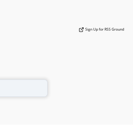
Sign Up for RSS Ground