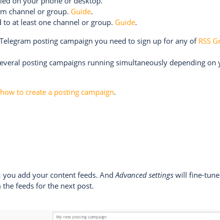
lled on your phone or desktop.
ram channel or group.
Guide
.
 to at least one channel or group.
Guide
.
a Telegram posting campaign you need to sign up for any of
RSS G
several posting campaigns running simultaneously depending on
n
how to create a posting campaign
.
n, you add your content feeds. And
Advanced settings
will fine-tune
 the feeds for the next post.