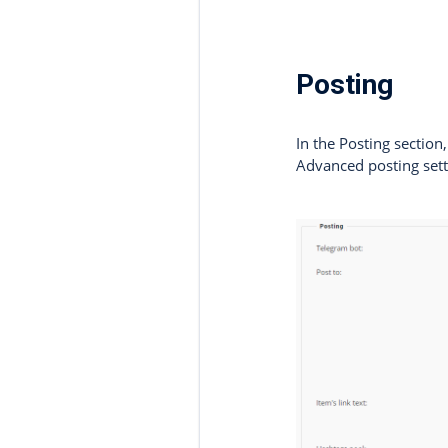
Posting
In the Posting sectio
Advanced posting sett