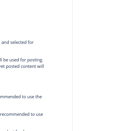
 and selected for
l be used for posting.
yet posted content will
ecommended to use the
re recommended to use