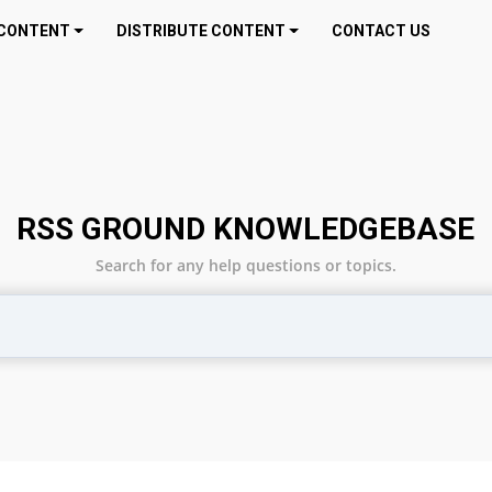
CONTENT
DISTRIBUTE CONTENT
CONTACT US
RSS GROUND KNOWLEDGEBASE
Search for any help questions or topics.