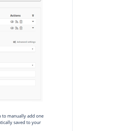
 to manually add one
tically saved to your