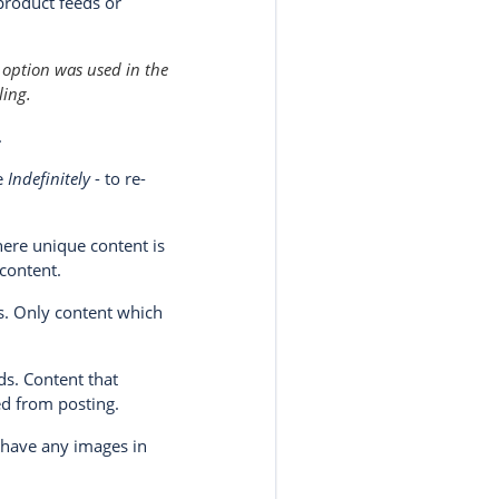
product feeds or
 option was used in the
ling.
.
se
Indefinitely
- to re-
here unique content is
 content.
ds. Only content which
ds. Content that
ded from posting.
 have any images in