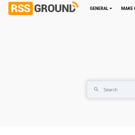
GENERAL
MAKE 