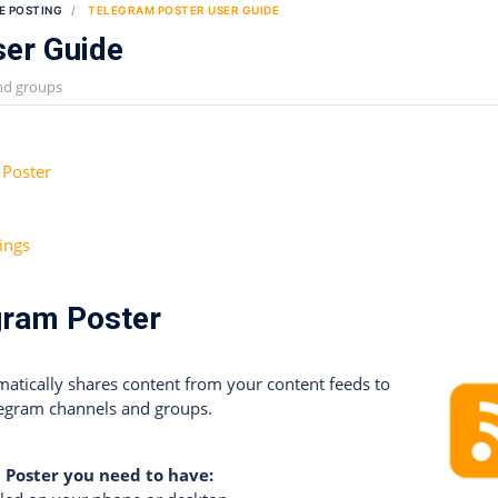
E POSTING
TELEGRAM POSTER USER GUIDE
ser Guide
nd groups
 Poster
ings
gram Poster
atically shares content from your content feeds to
legram channels and groups.
 Poster you need to have: