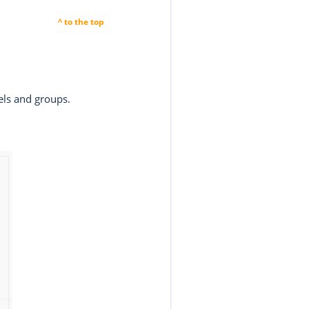
^ to the top
els and groups.