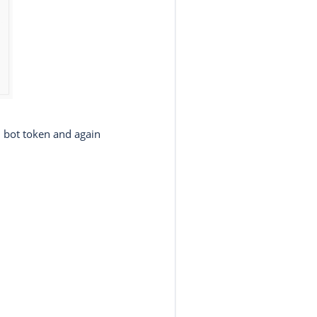
 bot token and again