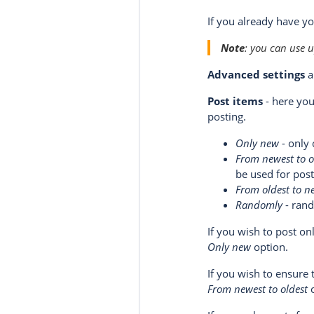
If you already have y
Note
: you can use 
Advanced settings
a
Post items
- here you
posting.
Only new
- only 
From newest to o
be used for post
From oldest to n
Randomly
- rand
If you wish to post o
Only new
option.
If you wish to ensure
From newest to oldest
o