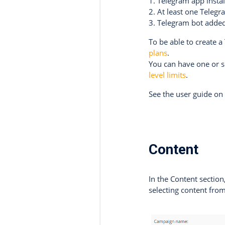
1. Telegram app insta
2. At least one Teleg
3. Telegram bot added
To be able to create 
plans
.
You can have one or 
level limits
.
See the user guide o
Content
In the Content sectio
selecting content from