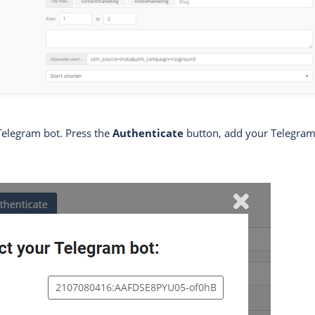
Telegram bot. Press the
Authenticate
button, add your Telegram