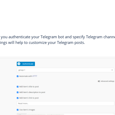
n, you authenticate your Telegram bot and specify Telegram chann
ings will help to customize your Telegram posts.