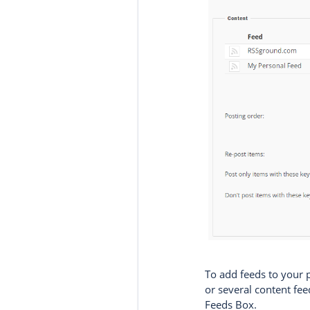
To add feeds to your
or several content fe
Feeds Box.