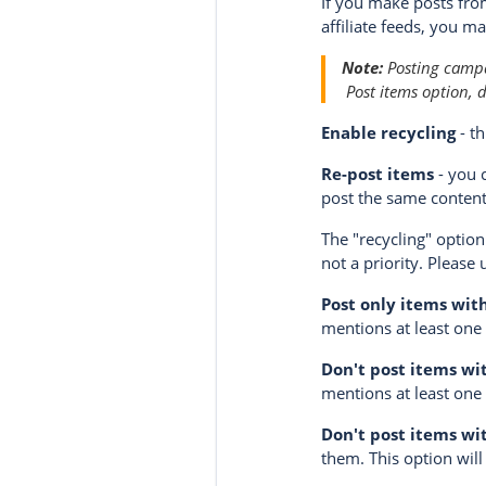
If you make posts fro
affiliate feeds, you m
Note:
Posting campai
Post items
option, d
Enable recycling
- th
Re-post items
- you 
post the same content
The "recycling" option
not a priority. Please 
Post only items wit
mentions at least one o
Don't post items wi
mentions at least one 
Don't post items wi
them. This option will