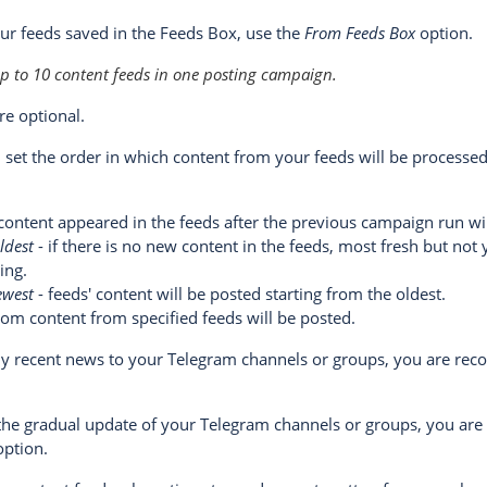
our feeds saved in the Feeds Box, use the
From Feeds Box
option.
up to 10 content feeds in one posting campaign.
re optional.
 set the order in which content from your feeds will be processed
content appeared in the feeds after the previous campaign run wil
ldest
- if there is no new content in the feeds, most fresh but not 
ing.
ewest
- feeds' content will be posted starting from the oldest.
om content from specified feeds will be posted.
nly recent news to your Telegram channels or groups, you are r
 the gradual update of your Telegram channels or groups, you a
ption.