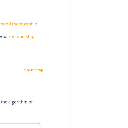
round membership
 your
membership
^ to the top
 the algorithm of