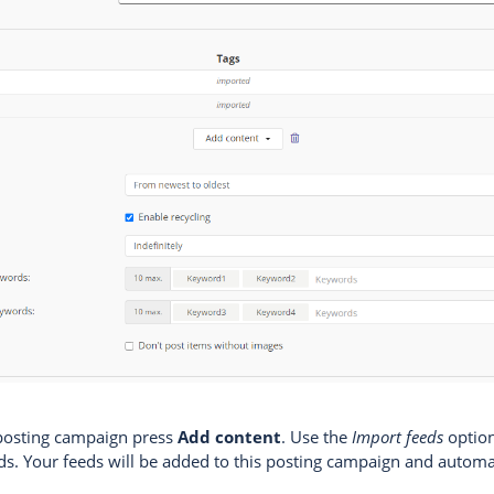
 posting campaign press
Add content
. Use the
Import feeds
option
eds. Your feeds will be added to this posting campaign and automa