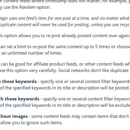
m content feeds where timestamp does not matter, for example, 
ay use the
Random
option.
gn uses one feed's item for one post at a time, and no matter what
uplicate content will never be used for posting, unless you use recyc
is option allows you to re-post already posted content over again
can set a limit to re-post the same content up to 5 times or choo
 an unlimited number of times.
 can be good for affiliate product feeds, or other content feeds w
use this option very carefully. Social networks don't like duplicate
h these keywords
- specify one or several content filter keywor
f the specified keywords in its title or description will be posted.
th these keywords
- specify one or several content filter keywor
of the specified keywords in its title or description will be exclu
thout images
- some content feeds may contain items that don't
 allow you to ignore such items.