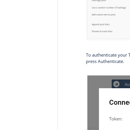
To authenticate your 
press Authenticate.