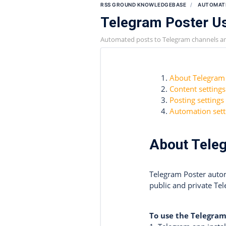
RSS GROUND KNOWLEDGEBASE
AUTOMAT
Telegram Poster U
Automated posts to Telegram channels a
About Telegram
Content settings
Posting settings
Automation sett
About Tele
Telegram Poster autom
public and private Te
To use the Telegram