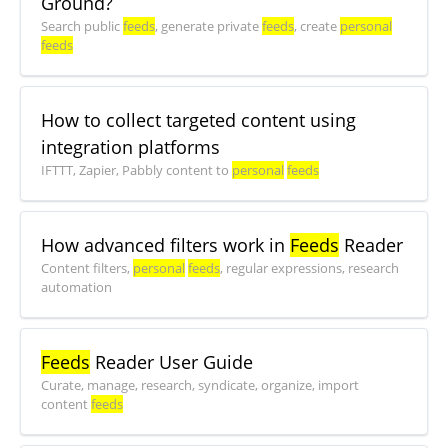
Ground?
Search public
feeds
, generate private
feeds
, create
personal
feeds
How to collect targeted content using
integration platforms
IFTTT, Zapier, Pabbly content to
personal
feeds
How advanced filters work in
Feeds
Reader
Content filters,
personal
feeds
, regular expressions, research
automation
Feeds
Reader User Guide
Curate, manage, research, syndicate, organize, import
content
feeds