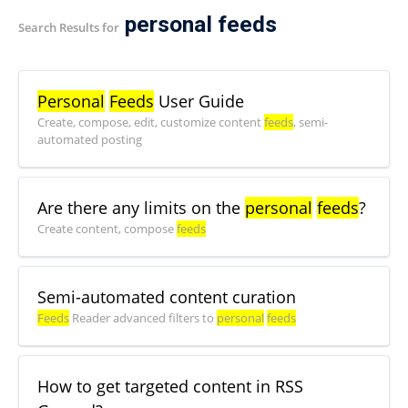
personal feeds
Search Results for
Personal
Feeds
User Guide
Create, compose, edit, customize content
feeds
, semi-
automated posting
Are there any limits on the
personal
feeds
?
Create content, compose
feeds
Semi-automated content curation
Feeds
Reader advanced filters to
personal
feeds
How to get targeted content in RSS