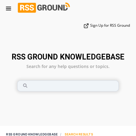
Sign Up for RSS Ground
RSS GROUND KNOWLEDGEBASE
Search for any help questions or topics.
RSS GROUND KNOWLEDGEBASE
SEARCH RESULTS