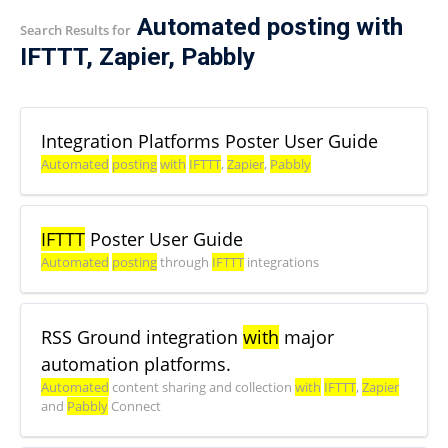
Automated posting with
Search Results for
IFTTT, Zapier, Pabbly
Integration Platforms Poster User Guide
Automated
posting
with
IFTTT
,
Zapier
,
Pabbly
IFTTT
Poster User Guide
Automated
posting
through
IFTTT
integrations
RSS Ground integration
with
major
automation platforms.
Automated
content sharing and collection
with
IFTTT
,
Zapier
and
Pabbly
Connect