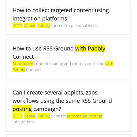
How to collect targeted content using
integration platforms
IFTTT
,
Zapier
,
Pabbly
content to personal feeds
How to use RSS Ground
with
Pabbly
Connect
Automated
content sharing and content collection
with
Pabbly
Connect
Can I create several applets, zaps,
workflows using the same RSS Ground
posting
campaign?
IFTTT
,
Zapier
,
Pabbly
Connect
automated
posting
integrations