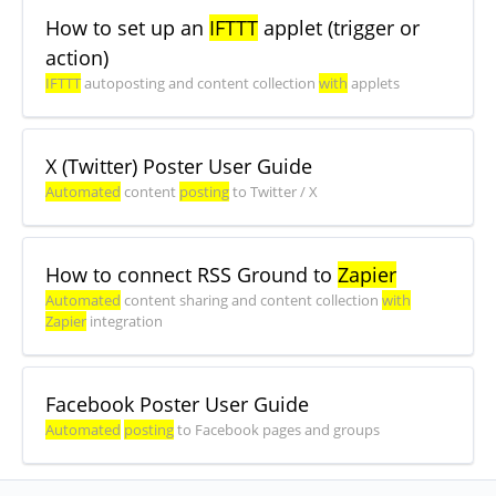
How to set up an
IFTTT
applet (trigger or
action)
IFTTT
autoposting and content collection
with
applets
X (Twitter) Poster User Guide
Automated
content
posting
to Twitter / X
How to connect RSS Ground to
Zapier
Automated
content sharing and content collection
with
Zapier
integration
Facebook Poster User Guide
Automated
posting
to Facebook pages and groups