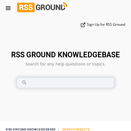
Sign Up for RSS Ground
RSS GROUND KNOWLEDGEBASE
Search for any help questions or topics.
RSS GROUND KNOWLEDGEBASE
SEARCH RESULTS