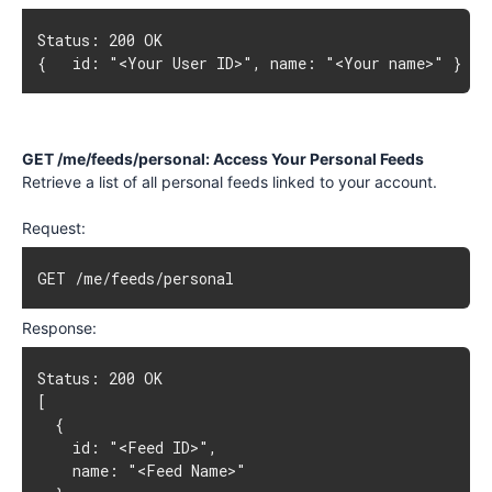
{   id: "<Your User ID>", name: "<Your name>" }
GET /me/feeds/personal: Access Your Personal Feeds
Retrieve a list of all personal feeds linked to your account.
Request:
GET /me/feeds/personal
Response:
[

  {

    id: "<Feed ID>",

    name: "<Feed Name>"
