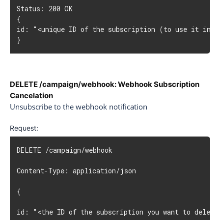
Status: 200 OK

{

id: "<unique ID of the subscription (to use it in un
}
DELETE /campaign/webhook: Webhook Subscription
Cancelation
Unsubscribe to the webhook notification
Request:
DELETE /campaign/webhook

Content-Type: application/json

{

id: "<the ID of the subscription you want to delete>