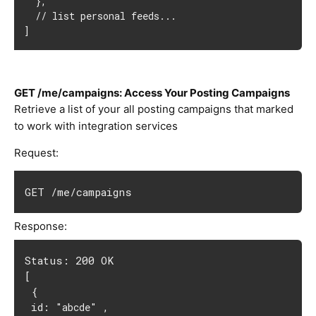
  },

  // list personal feeds...

]
GET /me/campaigns: Access Your Posting Campaigns
Retrieve a list of your all posting campaigns that marked
to work with integration services
Request:
GET /me/campaigns
Response:
Status: 200 OK
[
 {
 id: 
 ,
"abcde"