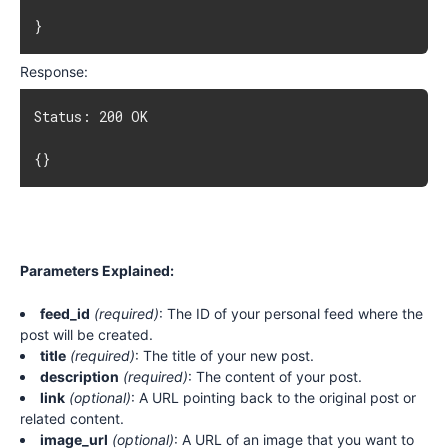
}
Response:
Status: 200 OK

{}
Parameters Explained:
feed_id
(required)
: The ID of your personal feed where the
post will be created.
title
(required)
: The title of your new post.
description
(required)
: The content of your post.
link
(optional)
: A URL pointing back to the original post or
related content.
image_url
(optional)
: A URL of an image that you want to