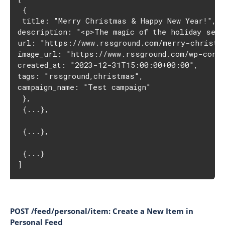
 {
 title: "Merry Christmas & Happy New Year!",
description: "<p>The magic of the holiday sea
url: "https://www.rssground.com/merry-christm
image_url: "https://www.rssground.com/wp-conte
created_at: "2023-12-31T15:00:00+00:00",
tags: "rssground,christmas",
campaign_name: "Test campaign"
 },
 {...},
 {...},
 {...}
]
POST /feed/personal/item: Create a New Item in
Personal Feed