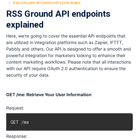
RSS GROUND API ENDPOINTS EXPLAINED
RSS Ground API endpoints
explained
Here, we're going to cover the essential API endpoints that
are utilized in integration platforms such as Zapier, IFTTT,
Pabbly and others. Our API is designed to offer a smooth and
powerful integration for marketers looking to enhance their
content marketing workflows. Please note that all interactions
with our API require OAuth 2.0 authentication to ensure the
security of your data.
GET /me: Retrieve Your User Information
Request:
GET /me
Response: