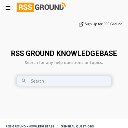
Sign Up for RSS Ground
RSS GROUND KNOWLEDGEBASE
Search for any help questions or topics.
RSS GROUND KNOWLEDGEBASE
GENERAL QUESTIONS