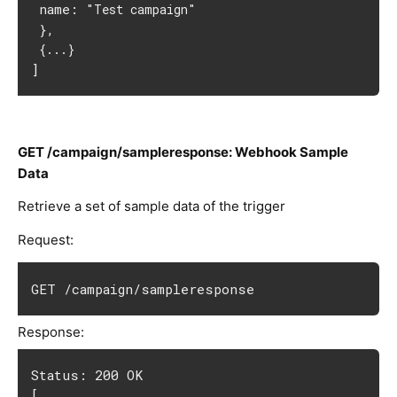
 name: 
"Test campaign"
 },
{...}
]
GET /campaign/sampleresponse: Webhook Sample
Data
Retrieve a set of sample data of the trigger
Request:
GET /campaign/sampleresponse
Response:
Status: 200 OK
[