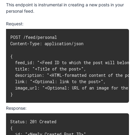
This endpoint is instrumental in creating a new posts in your
personal feed.
Request:
POST /feed/personal

Content-Type: application/json

{

  feed_id: "<Feed ID to which the post will belong>"
  title: "<Title of the post>",

  description: "<HTML-formatted content of the post
  link: "<Optional: link to the post>",

  image_url: "<Optional: URL of an image for the po
}
Response:
Status: 201 Created

{

  id: "<Newly Created Post ID>",
