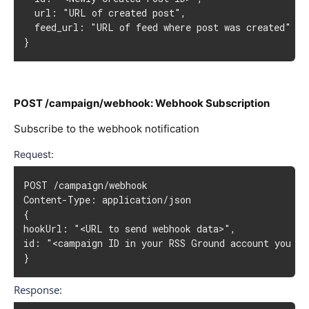
  url: "URL of created post",

  feed_url: "URL of feed where post was created"

}
POST /campaign/webhook: Webhook Subscription
Subscribe to the webhook notification
Request:
POST /campaign/webhook

Content-Type: application/json

{

hookUrl: "<URL to send webhook data>",

id: "<campaign ID in your RSS Ground account you wan
}
Response: