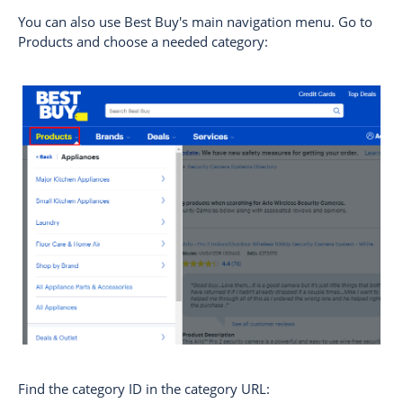
You can also use Best Buy's main navigation menu. Go to
Products and choose a needed category:
Find the category ID in the category URL: