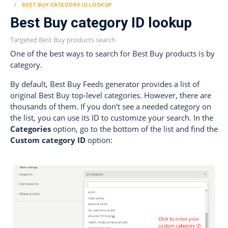
BEST BUY CATEGORY ID LOOKUP
Best Buy category ID lookup
Targeted Best Buy products search
One of the best ways to search for Best Buy products is by
category.
By default, Best Buy Feeds generator provides a list of
original Best Buy top-level categories. However, there are
thousands of them. If you don't see a needed category on
the list, you can use its ID to customize your search. In the
Categories
option, go to the bottom of the list and find the
Custom category ID
option: