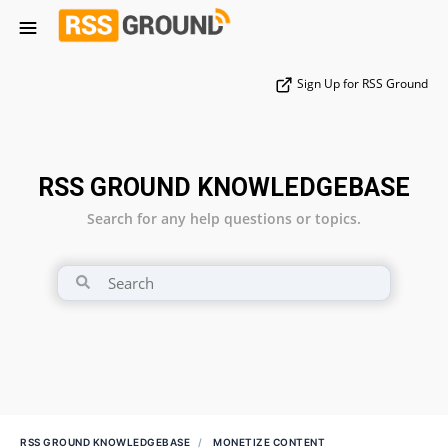
Sign Up for RSS Ground
RSS GROUND KNOWLEDGEBASE
Search for any help questions or topics.
RSS GROUND KNOWLEDGEBASE
MONETIZE CONTENT