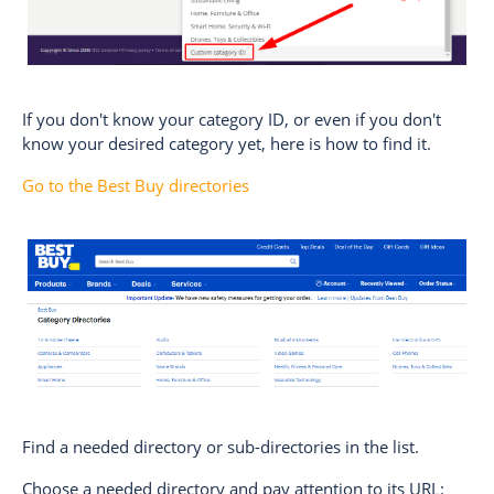
If you don't know your category ID, or even if you don't
know your desired category yet, here is how to find it.
Go to the Best Buy directories
Find a needed directory or sub-directories in the list.
Choose a needed directory and pay attention to its URL: