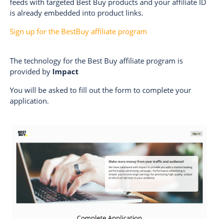
feeds with targeted Best Buy products and your affiliate ID
is already embedded into product links.
Sign up for the BestBuy affiliate program
The technology for the Best Buy affiliate program is
provided by
Impact
You will be asked to fill out the form to complete your
application.