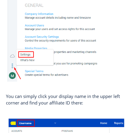
You can simply click your display name in the upper left
corner and find your affiliate ID there: