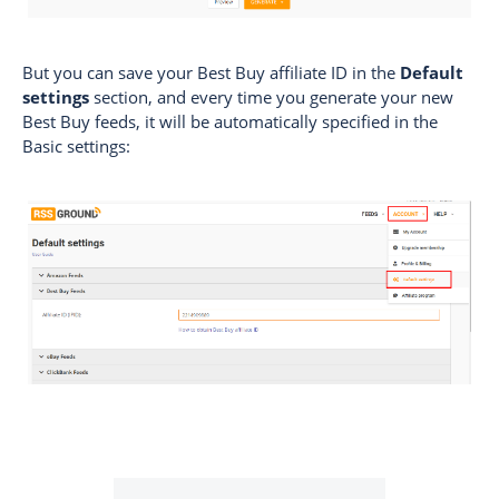
But you can save your Best Buy affiliate ID in the
Default
settings
section, and every time you generate your new
Best Buy feeds, it will be automatically specified in the
Basic settings: