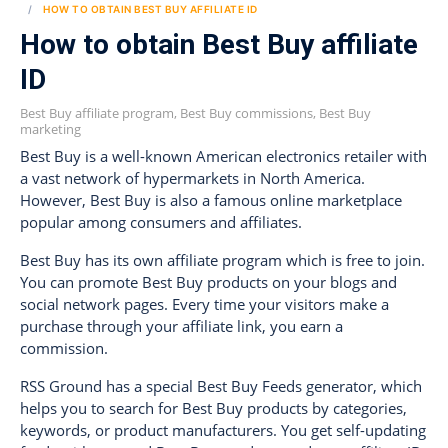
HOW TO OBTAIN BEST BUY AFFILIATE ID
How to obtain Best Buy affiliate
ID
Best Buy affiliate program, Best Buy commissions, Best Buy
marketing
Best Buy is a well-known American electronics retailer with
a vast network of hypermarkets in North America.
However, Best Buy is also a famous online marketplace
popular among consumers and affiliates.
Best Buy has its own affiliate program which is free to join.
You can promote Best Buy products on your blogs and
social network pages. Every time your visitors make a
purchase through your affiliate link, you earn a
commission.
RSS Ground has a special Best Buy Feeds generator, which
helps you to search for Best Buy products by categories,
keywords, or product manufacturers. You get self-updating