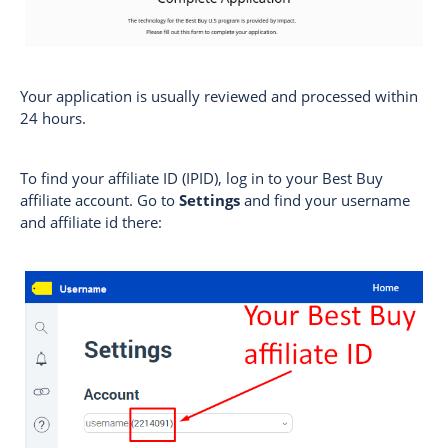
Your application is usually reviewed and processed within
24 hours.
To find your affiliate ID (IPID), log in to your Best Buy
affiliate account. Go to
Settings
and find your username
and affiliate id there: