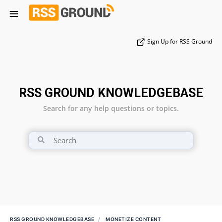
Sign Up for RSS Ground
RSS GROUND KNOWLEDGEBASE
Search for any help questions or topics.
RSS GROUND KNOWLEDGEBASE
MONETIZE CONTENT