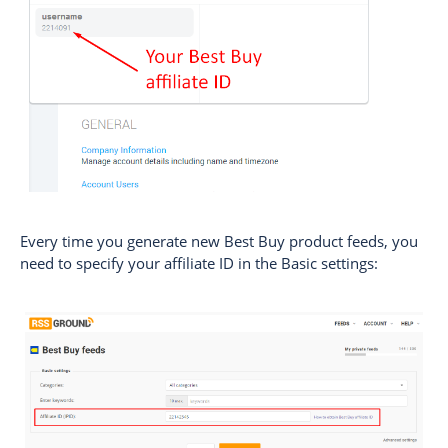
Every time you generate new Best Buy product feeds, you
need to specify your affiliate ID in the Basic settings: